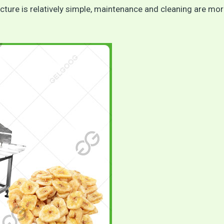
ure is relatively simple, maintenance and cleaning are mo