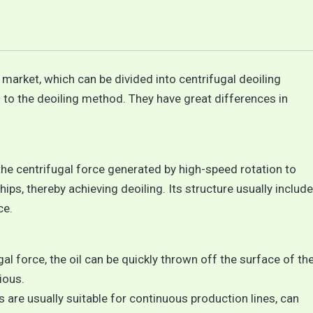
arket, which can be divided into centrifugal deoiling
to the deoiling method. They have great differences in
the centrifugal force generated by high-speed rotation to
ps, thereby achieving deoiling. Its structure usually includ
ce.
gal force, the oil can be quickly thrown off the surface of th
ious.
are usually suitable for continuous production lines, can