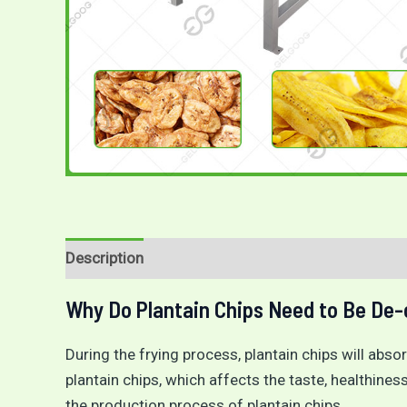
Description
Reviews (0)
Why Do Plantain Chips Need to Be De-
During the frying process, plantain chips will absorb
plantain chips, which affects the taste, healthiness
the production process of plantain chips.