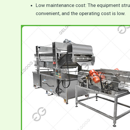
Low maintenance cost: The equipment struct
convenient, and the operating cost is low.