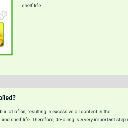
shelf life.
oiled?
 a lot of oil, resulting in excessive oil content in the
 and shelf life. Therefore, de-oiling is a very important step 