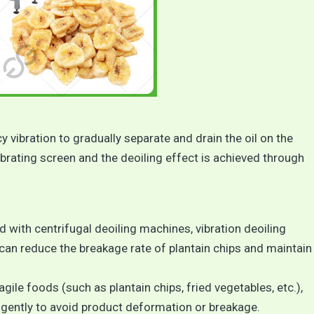
 vibration to gradually separate and drain the oil on the
ibrating screen and the deoiling effect is achieved through
d with centrifugal deoiling machines, vibration deoiling
can reduce the breakage rate of plantain chips and maintain
ragile foods (such as plantain chips, fried vegetables, etc.),
 gently to avoid product deformation or breakage.