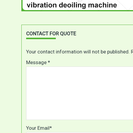
CONTACT FOR QUOTE
Your contact information will not be published. 
Message *
Your Email*