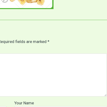
Required fields are marked *
Your Name