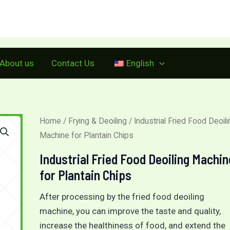
Make a call:
+86 15515573212
About us
Contact Us
English
Home
/
Frying & Deoiling
/ Industrial Fried Food Deoili
Machine for Plantain Chips
Industrial Fried Food Deoiling Machin
for Plantain Chips
After processing by the fried food deoiling
machine, you can improve the taste and quality,
increase the healthiness of food, and extend the