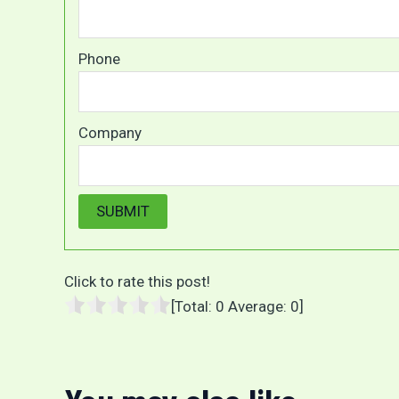
Phone
Company
Click to rate this post!
[Total:
0
Average:
0
]