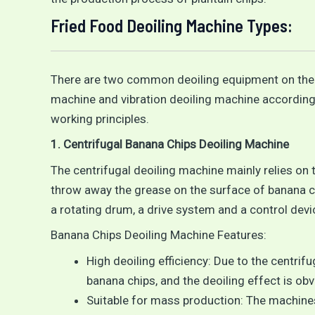
Fried Food Deoiling Machine Types:
There are two common deoiling equipment on the m
machine and vibration deoiling machine according 
working principles.
1. Centrifugal Banana Chips Deoiling Machine
The centrifugal deoiling machine mainly relies on 
throw away the grease on the surface of banana chi
a rotating drum, a drive system and a control devi
Banana Chips Deoiling Machine Features:
High deoiling efficiency: Due to the centrifu
banana chips, and the deoiling effect is obv
Suitable for mass production: The machines 