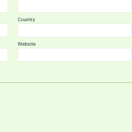
Country
Website