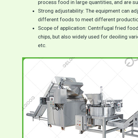
process food in large quantities, and are su
Strong adjustability: The equipment can ad
different foods to meet different producti
Scope of application: Centrifugal fried foo
chips, but also widely used for deoiling var
etc.