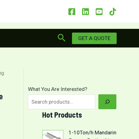
Search
GET A QUOTE
ng
What You Are Interested?
e
Hot Products
1-10Ton/h Mandarin