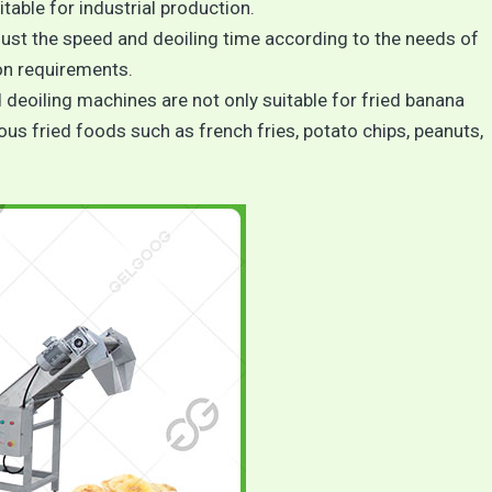
itable for industrial production.
just the speed and deoiling time according to the needs of
on requirements.
d deoiling machines are not only suitable for fried banana
ious fried foods such as french fries, potato chips, peanuts,