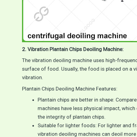
2. Vibration Plantain Chips Deoiling Machine:
The vibration deoiling machine uses high-frequency
surface of food. Usually, the food is placed on a v
vibration.
Plantain Chips Deoiling Machine Features:
Plantain chips are better in shape: Compare
machines have less physical impact, which 
the integrity of plantain chips.
Suitable for lighter foods: For lighter and f
vibration deoiling machines can deoil more