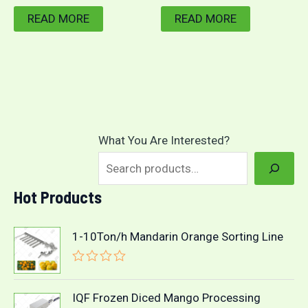
READ MORE
READ MORE
What You Are Interested?
Hot Products
1-10Ton/h Mandarin Orange Sorting Line
R
a
t
IQF Frozen Diced Mango Processing
e