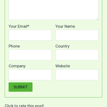
Your Email*
Your Name
Phone
Country
Company
Website
Click to rate this post!