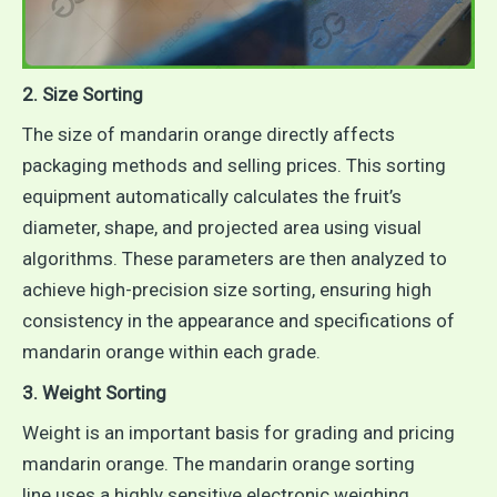
2. Size Sorting
The size of mandarin orange directly affects
packaging methods and selling prices. This sorting
equipment automatically calculates the fruit’s
diameter, shape, and projected area using visual
algorithms. These parameters are then analyzed to
achieve high-precision size sorting, ensuring high
consistency in the appearance and specifications of
mandarin orange within each grade.
3. Weight Sorting
Weight is an important basis for grading and pricing
mandarin orange. The mandarin orange sorting
line uses a highly sensitive electronic weighing