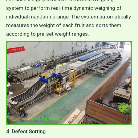
system to perform real-time dynamic weighing of
individual mandarin orange. The system automatically
measures the weight of each fruit and sorts them
according to pre-set weight ranges.
4. Defect Sorting