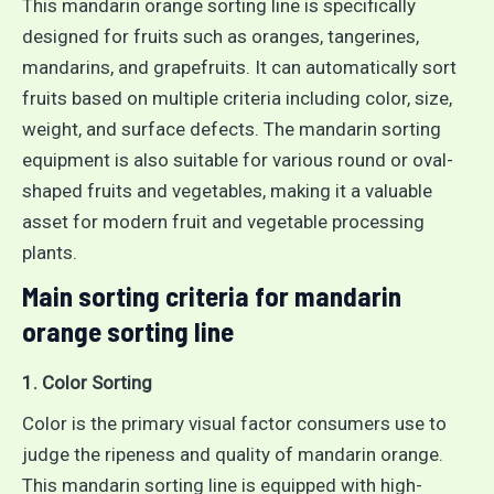
This mandarin orange sorting line is specifically
designed for fruits such as oranges, tangerines,
mandarins, and grapefruits. It can automatically sort
fruits based on multiple criteria including color, size,
weight, and surface defects. The mandarin sorting
equipment is also suitable for various round or oval-
shaped fruits and vegetables, making it a valuable
asset for modern fruit and vegetable processing
plants.
Main sorting criteria for mandarin
orange sorting line
1. Color Sorting
Color is the primary visual factor consumers use to
judge the ripeness and quality of mandarin orange.
This mandarin sorting line is equipped with high-