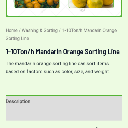
Home
/
Washing & Sorting
/ 1-10Ton/h Mandarin Orange
Sorting Line
1-10Ton/h Mandarin Orange Sorting Line
The mandarin orange sorting line can sort items
based on factors such as color, size, and weight.
Description
Reviews (0)