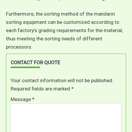
Furthermore, the sorting method of the mandarin
sorting equipment can be customized according to
each factory’s grading requirements for the material,
thus meeting the sorting needs of different
processors.
CONTACT FOR QUOTE
Your contact information will not be published.
Required fields are marked *
Message *