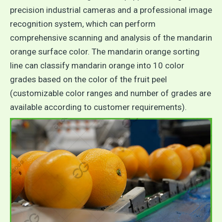
precision industrial cameras and a professional image
recognition system, which can perform
comprehensive scanning and analysis of the mandarin
orange surface color. The mandarin orange sorting
line can classify mandarin orange into 10 color
grades based on the color of the fruit peel
(customizable color ranges and number of grades are
available according to customer requirements).