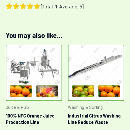
[Total:
1
Average:
5
]
You may also like…
Juice & Pulp
Washing & Sorting
100% NFC Orange Juice
Industrial Citrus Washing
Production Line
Line Reduce Waste