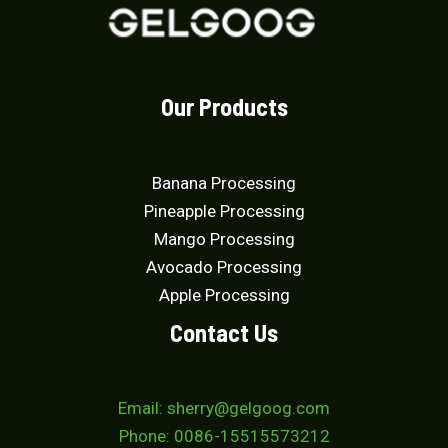
Our Products
Banana Processing
Pineapple Processing
Mango Processing
Avocado Processing
Apple Processing
Contact Us
Email: sherry@gelgoog.com
Phone: 0086-15515573212