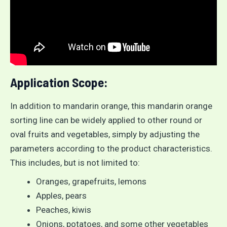
Application Scope:
In addition to mandarin orange, this mandarin orange
sorting line can be widely applied to other round or
oval fruits and vegetables, simply by adjusting the
parameters according to the product characteristics.
This includes, but is not limited to:
Oranges, grapefruits, lemons
Apples, pears
Peaches, kiwis
Onions, potatoes, and some other vegetables