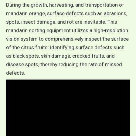
During the growth, harvesting, and transportation of
mandarin orange, surface defects such as abrasions,
spots, insect damage, and rot are inevitable. This
mandarin sorting equipment utilizes a high-resolution
vision system to comprehensively inspect the surface
of the citrus fruits: identifying surface defects such
as black spots, skin damage, cracked fruits, and
disease spots, thereby reducing the rate of missed
defects.