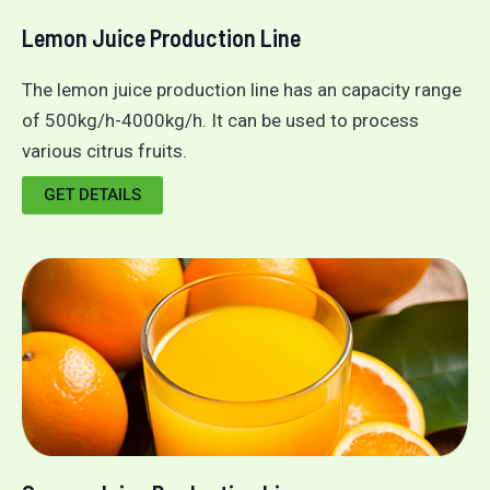
Lemon Juice Production Line
The lemon juice production line has an capacity range
of 500kg/h-4000kg/h. It can be used to process
various citrus fruits.
GET DETAILS