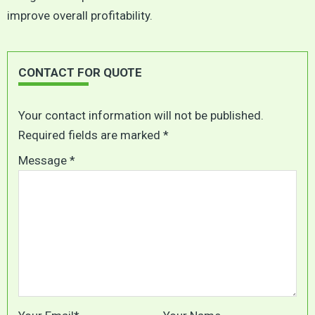
improve overall profitability.
CONTACT FOR QUOTE
Your contact information will not be published.
Required fields are marked *
Message *