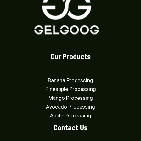
Our Products
Banana Processing
Pineapple Processing
Mango Processing
Avocado Processing
Apple Processing
Contact Us