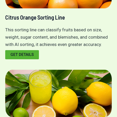
Citrus Orange Sorting Line
This sorting line can classify fruits based on size,
weight, sugar content, and blemishes, and combined
with AI sorting, it achieves even greater accuracy.
GET DETAILS