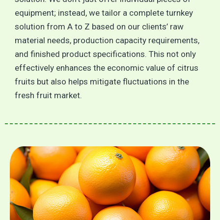
equipment; instead, we tailor a complete turnkey
solution from A to Z based on our clients’ raw
material needs, production capacity requirements,
and finished product specifications. This not only
effectively enhances the economic value of citrus
fruits but also helps mitigate fluctuations in the
fresh fruit market.