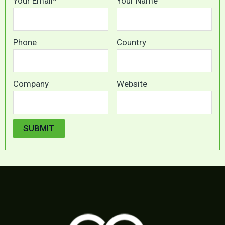
Your Email*
Your Name
Phone
Country
Company
Website