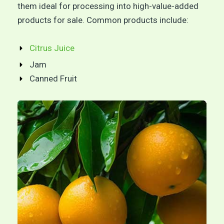
them ideal for processing into high-value-added
products for sale. Common products include:
Citrus Juice
Jam
Canned Fruit