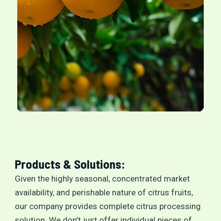
Products & Solutions:
Given the highly seasonal, concentrated market
availability, and perishable nature of citrus fruits,
our company provides complete citrus processing
solution. We don’t just offer individual pieces of