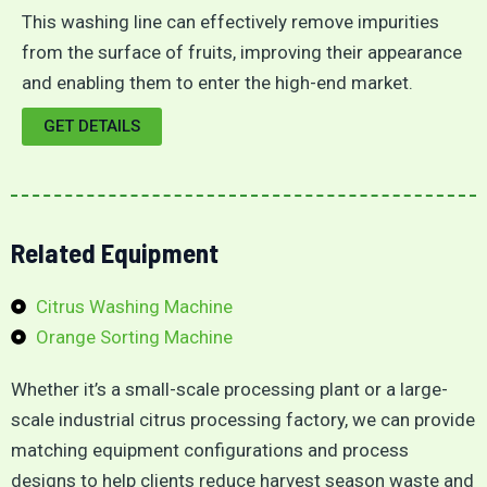
This washing line can effectively remove impurities
from the surface of fruits, improving their appearance
and enabling them to enter the high-end market.
GET DETAILS
Related Equipment
Citrus Washing Machine
Orange Sorting Machine
Whether it’s a small-scale processing plant or a large-
scale industrial citrus processing factory, we can provide
matching equipment configurations and process
designs to help clients reduce harvest season waste and