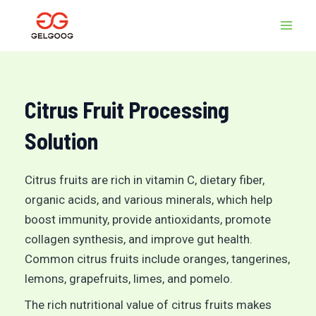
Skip
MAI
to
MEN
content
Citrus Fruit Processing
Solution
Citrus fruits are rich in vitamin C, dietary fiber,
organic acids, and various minerals, which help
boost immunity, provide antioxidants, promote
collagen synthesis, and improve gut health.
Common citrus fruits include oranges, tangerines,
lemons, grapefruits, limes, and pomelo.
The rich nutritional value of citrus fruits makes