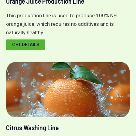
Orange Juice Production Line
This production line is used to produce 100% NFC
orange juice, which requires no additives and is
naturally healthy.
GET DETAILS
Citrus Washing Line