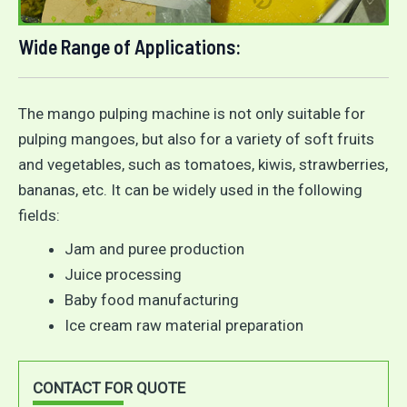
Wide Range of Applications:
The mango pulping machine is not only suitable for
pulping mangoes, but also for a variety of soft fruits
and vegetables, such as tomatoes, kiwis, strawberries,
bananas, etc. It can be widely used in the following
fields:
Jam and puree production
Juice processing
Baby food manufacturing
Ice cream raw material preparation
CONTACT FOR QUOTE