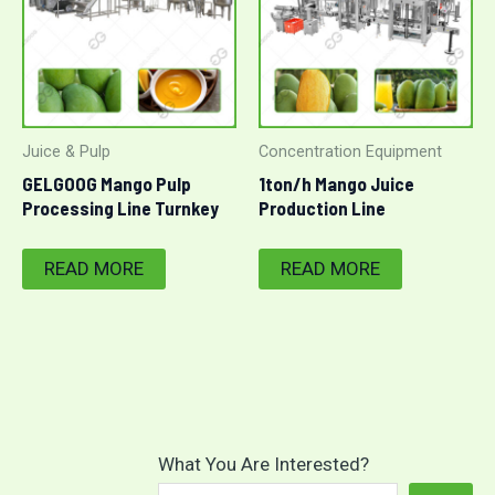
Juice & Pulp
Concentration Equipment
GELGOOG Mango Pulp
1ton/h Mango Juice
Processing Line Turnkey
Production Line
Project
READ MORE
READ MORE
What You Are Interested?