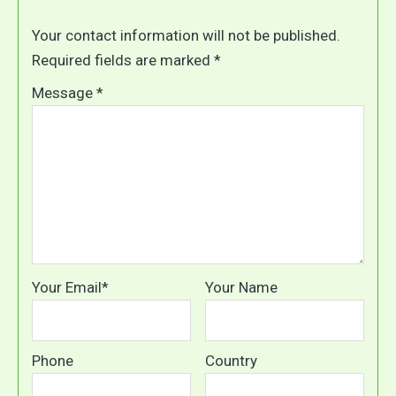
Your contact information will not be published.
Required fields are marked *
Message *
Your Email*
Your Name
Phone
Country