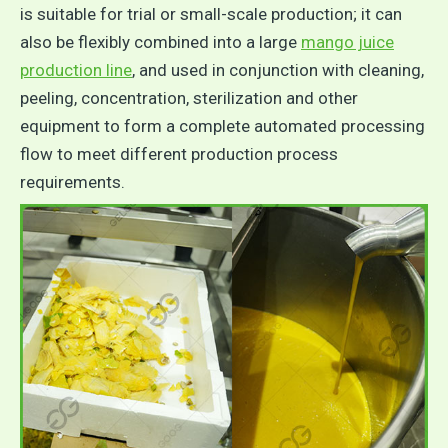
is suitable for trial or small-scale production; it can
also be flexibly combined into a large
mango juice
production line
, and used in conjunction with cleaning,
peeling, concentration, sterilization and other
equipment to form a complete automated processing
flow to meet different production process
requirements.