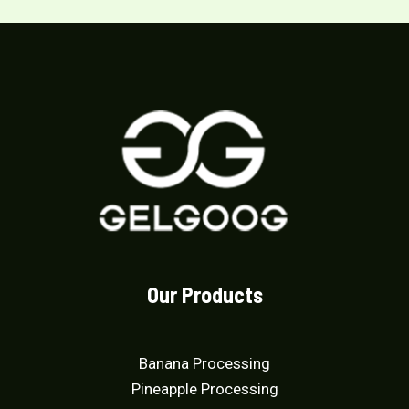
f
d
5
0
o
u
t
o
f
5
Our Products
Banana Processing
Pineapple Processing