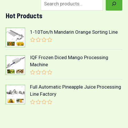
Hot Products
1-10Ton/h Mandarin Orange Sorting Line
R
a
t
IQF Frozen Diced Mango Processing
e
Machine
d
0
o
R
u
a
t
Full Automatic Pineapple Juice Processing
t
o
Line Factory
e
f
d
5
0
o
R
u
a
t
t
o
e