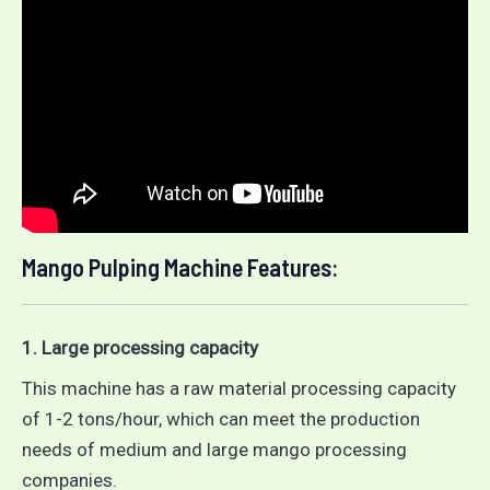
Mango Pulping Machine Features:
1. Large processing capacity
This machine has a raw material processing capacity
of 1-2 tons/hour, which can meet the production
needs of medium and large mango processing
companies.