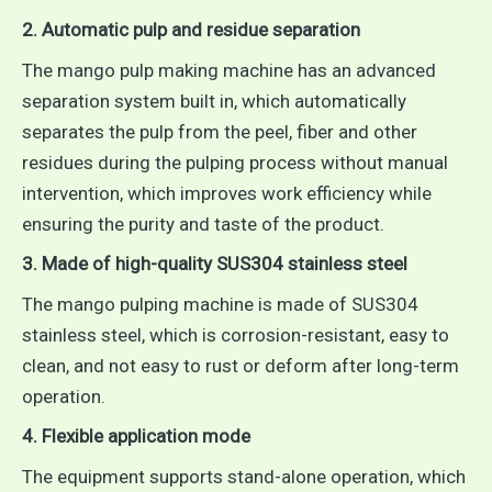
2. Automatic pulp and residue separation
The mango pulp making machine has an advanced
separation system built in, which automatically
separates the pulp from the peel, fiber and other
residues during the pulping process without manual
intervention, which improves work efficiency while
ensuring the purity and taste of the product.
3. Made of high-quality SUS304 stainless steel
The mango pulping machine is made of SUS304
stainless steel, which is corrosion-resistant, easy to
clean, and not easy to rust or deform after long-term
operation.
4. Flexible application mode
The equipment supports stand-alone operation, which