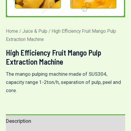
Home
/
Juice & Pulp
/ High Efficiency Fruit Mango Pulp
Extraction Machine
High Efficiency Fruit Mango Pulp
Extraction Machine
The mango pulping machine made of SUS304,
capacity range 1-2ton/h, separation of pulp, peel and
core.
Description