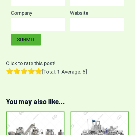
Company
Website
Click to rate this post!
[Total:
1
Average:
5
]
You may also like…