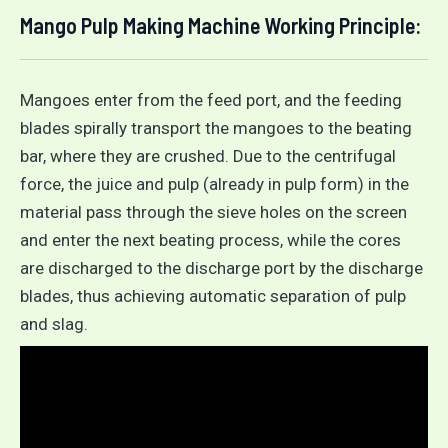
Mango Pulp Making Machine Working Principle:
Mangoes enter from the feed port, and the feeding
blades spirally transport the mangoes to the beating
bar, where they are crushed. Due to the centrifugal
force, the juice and pulp (already in pulp form) in the
material pass through the sieve holes on the screen
and enter the next beating process, while the cores
are discharged to the discharge port by the discharge
blades, thus achieving automatic separation of pulp
and slag.