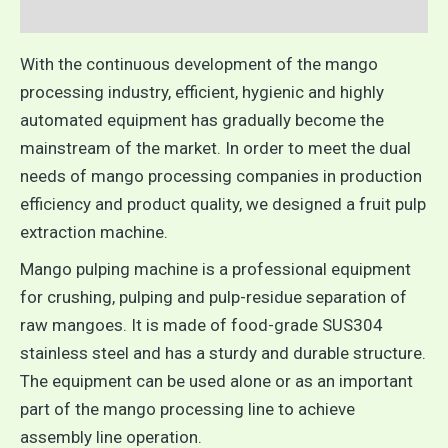
Reviews (0)
With the continuous development of the mango
processing industry, efficient, hygienic and highly
automated equipment has gradually become the
mainstream of the market. In order to meet the dual
needs of mango processing companies in production
efficiency and product quality, we designed a fruit pulp
extraction machine.
Mango pulping machine is a professional equipment
for crushing, pulping and pulp-residue separation of
raw mangoes. It is made of food-grade SUS304
stainless steel and has a sturdy and durable structure.
The equipment can be used alone or as an important
part of the mango processing line to achieve
assembly line operation.