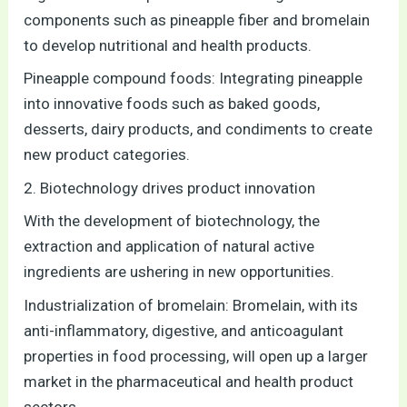
components such as pineapple fiber and bromelain
to develop nutritional and health products.
Pineapple compound foods: Integrating pineapple
into innovative foods such as baked goods,
desserts, dairy products, and condiments to create
new product categories.
2. Biotechnology drives product innovation
With the development of biotechnology, the
extraction and application of natural active
ingredients are ushering in new opportunities.
Industrialization of bromelain: Bromelain, with its
anti-inflammatory, digestive, and anticoagulant
properties in food processing, will open up a larger
market in the pharmaceutical and health product
sectors.