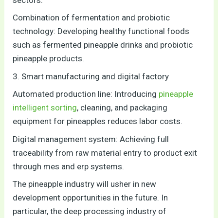
Combination of fermentation and probiotic
technology: Developing healthy functional foods
such as fermented pineapple drinks and probiotic
pineapple products.
3. Smart manufacturing and digital factory
Automated production line: Introducing
pineapple
intelligent sorting
, cleaning, and packaging
equipment for pineapples reduces labor costs.
Digital management system: Achieving full
traceability from raw material entry to product exit
through mes and erp systems.
The pineapple industry will usher in new
development opportunities in the future. In
particular, the deep processing industry of