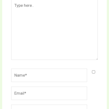
Type
here..
Name*
Email*
Website