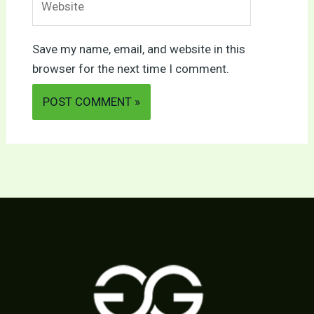
Save my name, email, and website in this
browser for the next time I comment.