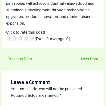
pineapples will achieve industrial value-added and
sustainable development through technological
upgrades, product innovation, and market channel
expansion.
Click to rate this post!
[Total:
0
Average:
0
]
←
Previous Post
Next Post
→
Leave a Comment
Your email address will not be published.
Required fields are marked
*