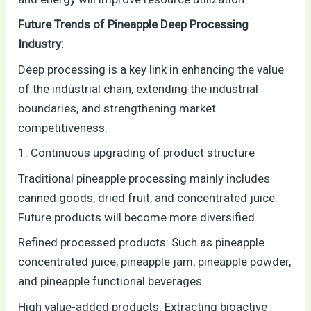
Future Trends of Pineapple Deep Processing
Industry:
Deep processing is a key link in enhancing the value
of the industrial chain, extending the industrial
boundaries, and strengthening market
competitiveness.
1. Continuous upgrading of product structure
Traditional pineapple processing mainly includes
canned goods, dried fruit, and concentrated juice.
Future products will become more diversified.
Refined processed products: Such as pineapple
concentrated juice, pineapple jam, pineapple powder,
and pineapple functional beverages.
High value-added products: Extracting bioactive