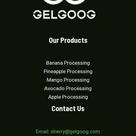
Our Products
Banana Processing
Pineapple Processing
Mango Processing
Avocado Processing
Apple Processing
Contact Us
Email: sherry@gelgoog.com