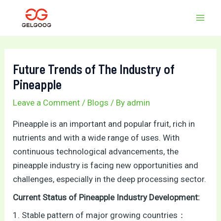
Skip
Post
MAI
to
navigation
MEN
content
Future Trends of The Industry of
Pineapple
Leave a Comment
/
Blogs
/ By
admin
Pineapple is an important and popular fruit, rich in
nutrients and with a wide range of uses. With
continuous technological advancements, the
pineapple industry is facing new opportunities and
challenges, especially in the deep processing sector.
Current Status of Pineapple Industry Development:
1. Stable pattern of major growing countries：