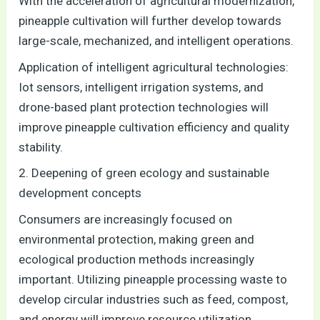
With the acceleration of agricultural modernization,
pineapple cultivation will further develop towards
large-scale, mechanized, and intelligent operations.
Application of intelligent agricultural technologies:
Iot sensors, intelligent irrigation systems, and
drone-based plant protection technologies will
improve pineapple cultivation efficiency and quality
stability.
2. Deepening of green ecology and sustainable
development concepts
Consumers are increasingly focused on
environmental protection, making green and
ecological production methods increasingly
important. Utilizing pineapple processing waste to
develop circular industries such as feed, compost,
and energy will improve resource utilization.