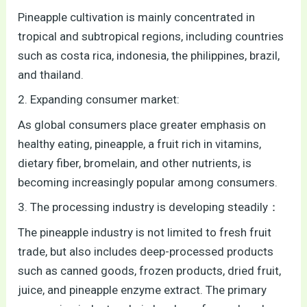
Pineapple cultivation is mainly concentrated in
tropical and subtropical regions, including countries
such as costa rica, indonesia, the philippines, brazil,
and thailand.
2. Expanding consumer market:
As global consumers place greater emphasis on
healthy eating, pineapple, a fruit rich in vitamins,
dietary fiber, bromelain, and other nutrients, is
becoming increasingly popular among consumers.
3. The processing industry is developing steadily：
The pineapple industry is not limited to fresh fruit
trade, but also includes deep-processed products
such as canned goods, frozen products, dried fruit,
juice, and pineapple enzyme extract. The primary