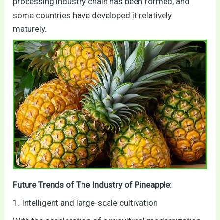
processing industry chain has been formed, and
some countries have developed it relatively
maturely.
Future Trends of The Industry of Pineapple
:
1. Intelligent and large-scale cultivation